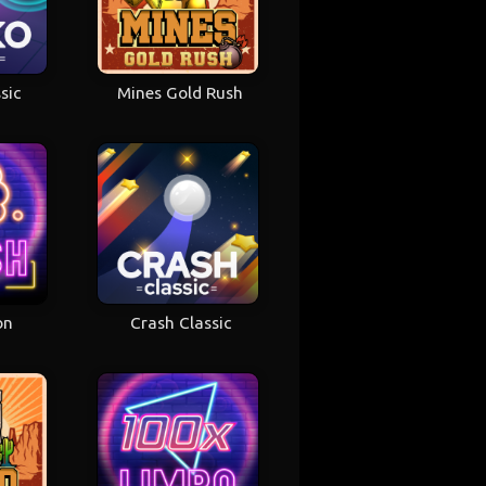
sic
Mines Gold Rush
on
Crash Classic