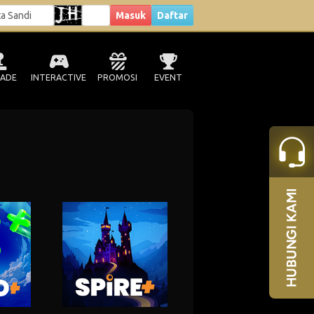
ercaya dengan Proses Tercepat
Selamat Datang di Tahta4D Situs Judi O
Masuk
Daftar
ADE
INTERACTIVE
PROMOSI
EVENT