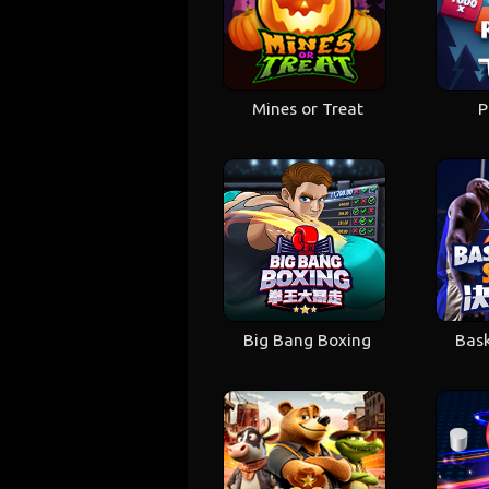
Hilo
Golde
Crash Cricket
Cras
Mines or Treat
P
Dragon Tower
Keno Extra Bet
Keno
Big Bang Boxing
Bask
Aviator 2 Sky Elite