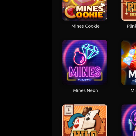
Mines Cookie
Plin
Mines Neon
Mi