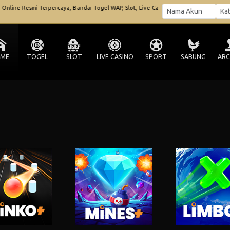
ercaya, Bandar Togel WAP, Slot, Live Casino, Tembak Ikan Online Teraman dan Terp
ME
TOGEL
SLOT
LIVE CASINO
SPORT
SABUNG
ARC