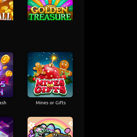
cer
Mines Raider
l
Golden Treasure
Keno
ck
Color Game Extreme
ash
Mines or Gifts