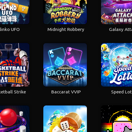
n Horse Riches
Golden Bingo
Gold Rush: B
h Touchdown
Penalty Kick
Crash Go
linko UFO
Midnight Robbery
Galaxy Att
Dice
Diamonds
Crash Met
 Super Chance
Keno Bonus Number
Crash Bon
etball Strike
Baccarat VVIP
Speed Lot
Aviator
Steampunk Bingo 2
Steampunk 