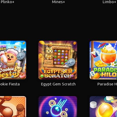
Plinko+
Mines+
Limbo+
okie Fiesta
Egypt Gem Scratch
Paradise H