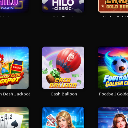
Hilo Neon
Hilo Classic
Limbo Gold 
ky Mission
Mines Maple
Mines Cric
n Dash Jackpot
Cash Balloon
Football Gold