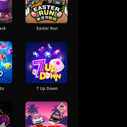
oomers
Egg Hunt Bingo
al
Super E-Sabong
ack
Easter Run
eor
Chili Fiesta
us
Mines Gold
to
7 Up Down
Bingo
Odin Bingo