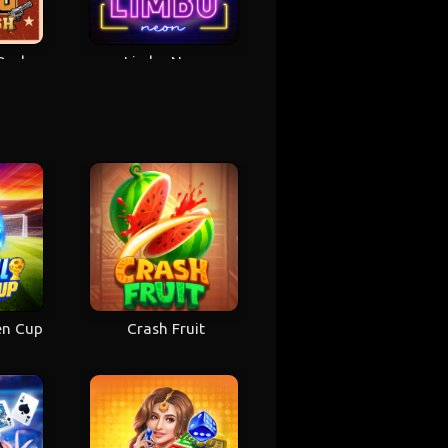
Rush
Limbo Neon
ket
Lucky Drop - Olympus
en Cup
Crash Fruit