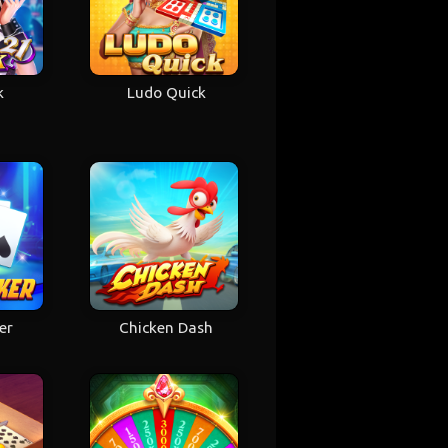
Party
Egypt Hilo
k
Ludo Quick
ls
Wheel
er
Chicken Dash