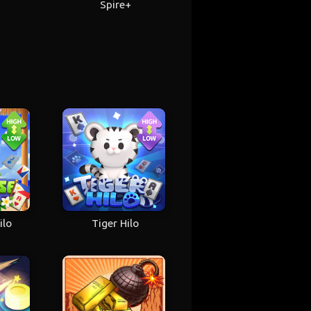
Spire+
ilo
Tiger Hilo