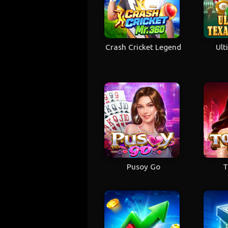
Lucky Drop - Gong Xi
Go
Fa Chai
Crash Cricket Legend
Ult
Chicken Run
C
Pusoy Go
T