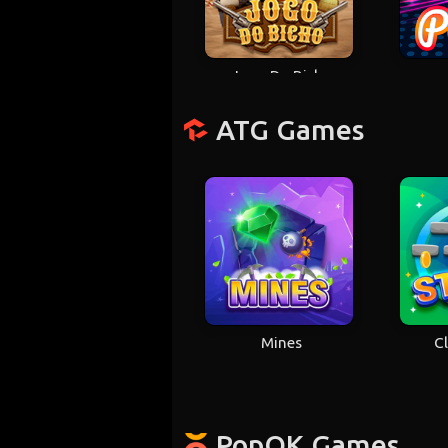
Plinko
Jogo Do Bicho
ATG Games
Maple Bingo
M
Tower
Cash Or Crash
Mines
C
Bonus Bingo
Ar
PopOK Games