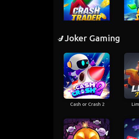
Video Poker
Crash Trader
C
Joker Gaming
Mines
Plinko of Mine
M
Cash or Crash 2
Lim