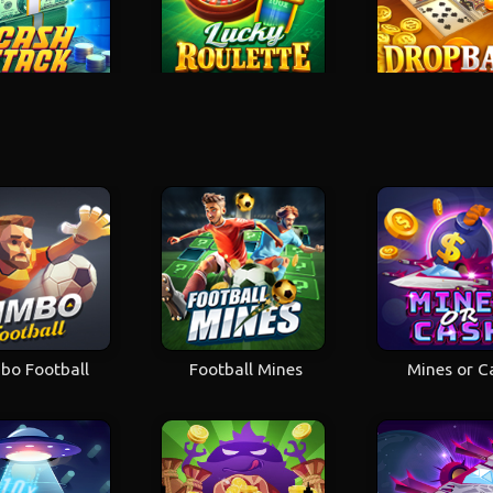
Plinko
Pinoy Mines
Mines Soc
ash Stack
Lucky Roulette
Drop Bal
Lucky Hilo
Lucky Drop - Coco
Limbo
ines Grand
Big Small Casino
Crash Pu
Royale
bo Football
Football Mines
Mines or C