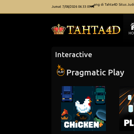
Selamat Datang di Tahta4D Situs Judi Online Resmi Terp
Jumat 7/08/2026 06:33:12
HO
Interactive
Pragmatic Play