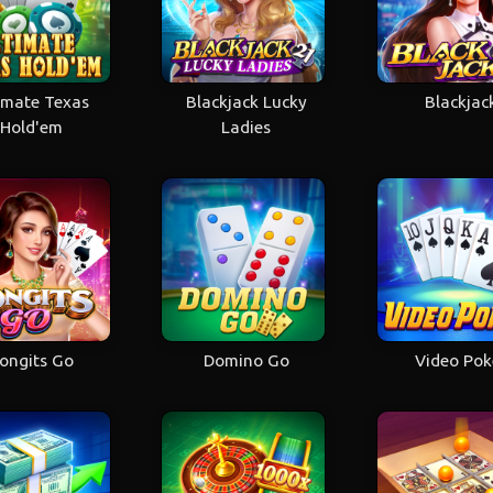
lden Clover
Gold Rush: Wild Dig
Forest Tea 
imate Texas
Blackjack Lucky
Blackjac
Hold'em
Ladies
andy Mines
Bricks Battle
Bingo Bel
ongits Go
Domino Go
Video Pok