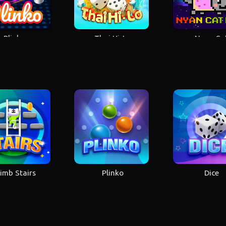
Keno
Wheel
Limbo
Plinko
Thai Hi-Lo
Nyan Ca
agic Bingo
Lost Ruins Bingo
Cave Bin
Mines
Go Rush
Color Predic
Odds HiLo
Thai Hi Lo
Lucky Whe
limb Stairs
Plinko
Dice
cade Bingo