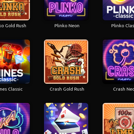
ko Gold Rush
Plinko Neon
Plinko Clas
nes Classic
Crash Gold Rush
Crash Ne