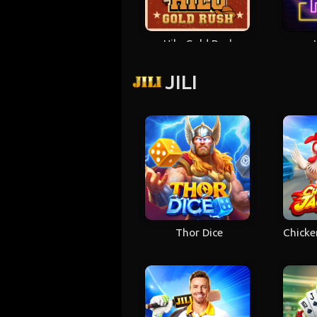
Hilo Gold Rush
JILI
Limbo Classic
S
Thor Dice
Chicke