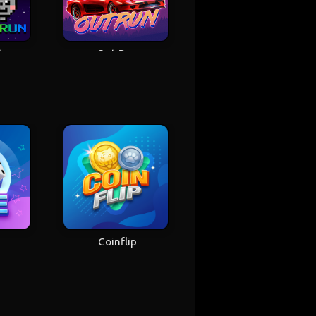
HILO
t
Out Run
go
Caribbean Bingo
tion
Pappu
el
Fish Prawn Crab
Coinflip