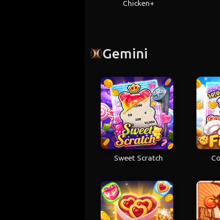
Chicken+
Gemini
Sweet Scratch
Co